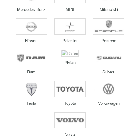
Mercedes-Benz
MINI
Mitsubishi
Nissan
Polestar
Porsche
Rivian
Ram
Subaru
Tesla
Toyota
Volkswagen
Volvo