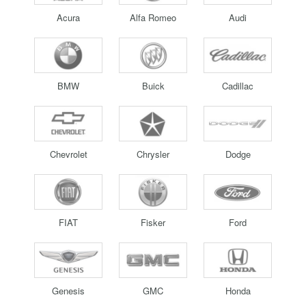
Acura
Alfa Romeo
Audi
BMW
Buick
Cadillac
Chevrolet
Chrysler
Dodge
FIAT
Fisker
Ford
Genesis
GMC
Honda