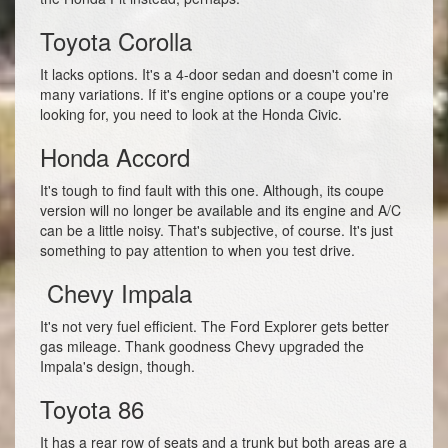
Toyota Corolla
It lacks options. It's a 4-door sedan and doesn't come in
many variations. If it's engine options or a coupe you're
looking for, you need to look at the Honda Civic.
Honda Accord
It's tough to find fault with this one. Although, its coupe
version will no longer be available and its engine and A/C
can be a little noisy. That's subjective, of course. It's just
something to pay attention to when you test drive.
Chevy Impala
It's not very fuel efficient. The Ford Explorer gets better
gas mileage. Thank goodness Chevy upgraded the
Impala's design, though.
Toyota 86
It has a rear row of seats and a trunk but both areas are a