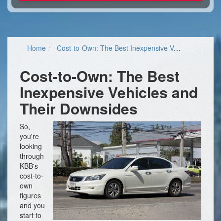
Home
Cost-to-Own: The Best Inexpensive Vehicles and Their Downsides
Cost-to-Own: The Best
Inexpensive Vehicles and
Their Downsides
So,
you're
looking
through
KBB's
cost-to-
own
figures
and you
start to