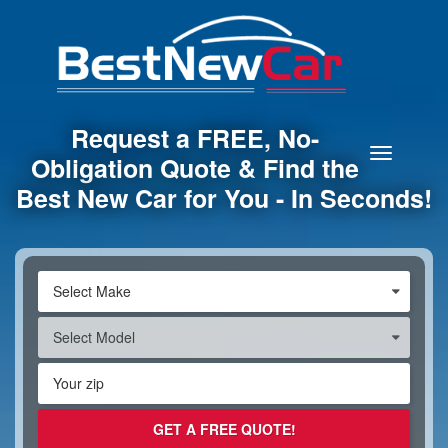
Request a FREE, No-
Toggle
Obligation Quote & Find the
navigation
Best New Car for You - In Seconds!