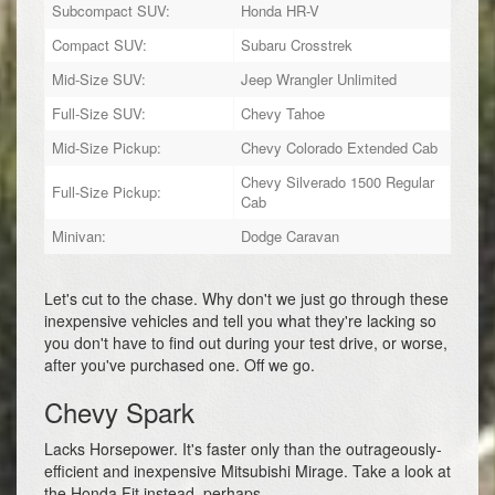
Subcompact SUV:
Honda HR-V
Compact SUV:
Subaru Crosstrek
Mid-Size SUV:
Jeep Wrangler Unlimited
Full-Size SUV:
Chevy Tahoe
Mid-Size Pickup:
Chevy Colorado Extended Cab
Chevy Silverado 1500 Regular
Full-Size Pickup:
Cab
Minivan:
Dodge Caravan
Let's cut to the chase. Why don't we just go through these
inexpensive vehicles and tell you what they're lacking so
you don't have to find out during your test drive, or worse,
after you've purchased one. Off we go.
Chevy Spark
Lacks Horsepower. It's faster only than the outrageously-
efficient and inexpensive Mitsubishi Mirage. Take a look at
the Honda Fit instead, perhaps.