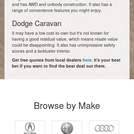
and has AWD and unibody construction. It also has a
range of convenience features you might enjoy.
Dodge Caravan
It may have a low cost-to-own but it's not known for
having a good residual value, which means resale value
could be disappointing. It also has unimpressive safety
scores and a lackluster interior.
Get free quotes from local dealers
here
. It's your best
bet if you want to find the best deal out there.
Browse by Make