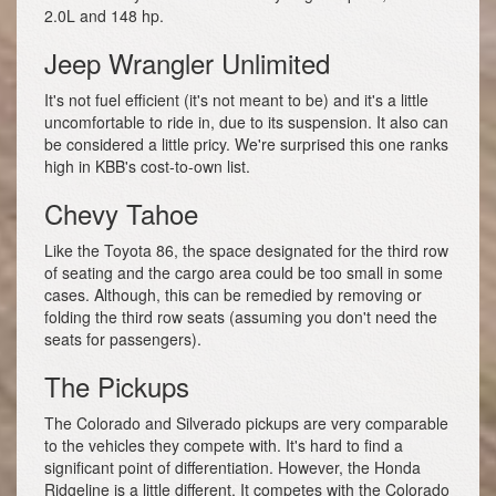
2.0L and 148 hp.
Jeep Wrangler Unlimited
It's not fuel efficient (it's not meant to be) and it's a little
uncomfortable to ride in, due to its suspension. It also can
be considered a little pricy. We're surprised this one ranks
high in KBB's cost-to-own list.
Chevy Tahoe
Like the Toyota 86, the space designated for the third row
of seating and the cargo area could be too small in some
cases. Although, this can be remedied by removing or
folding the third row seats (assuming you don't need the
seats for passengers).
The Pickups
The Colorado and Silverado pickups are very comparable
to the vehicles they compete with. It's hard to find a
significant point of differentiation. However, the Honda
Ridgeline is a little different. It competes with the Colorado