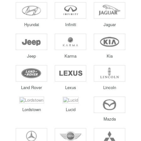
Hyundai
Infiniti
Jaguar
Jeep
Karma
Kia
Land Rover
Lexus
Lincoln
Lordstown
Lucid
Mazda