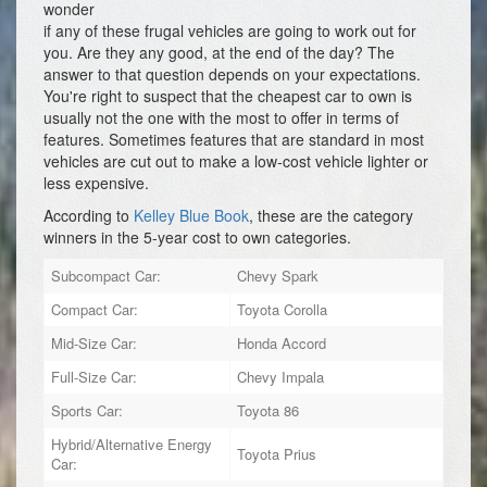
wonder
if any of these frugal vehicles are going to work out for
you. Are they any good, at the end of the day? The
answer to that question depends on your expectations.
You're right to suspect that the cheapest car to own is
usually not the one with the most to offer in terms of
features. Sometimes features that are standard in most
vehicles are cut out to make a low-cost vehicle lighter or
less expensive.
According to
Kelley Blue Book
, these are the category
winners in the 5-year cost to own categories.
Subcompact Car:
Chevy Spark
Compact Car:
Toyota Corolla
Mid-Size Car:
Honda Accord
Full-Size Car:
Chevy Impala
Sports Car:
Toyota 86
Hybrid/Alternative Energy
Toyota Prius
Car: