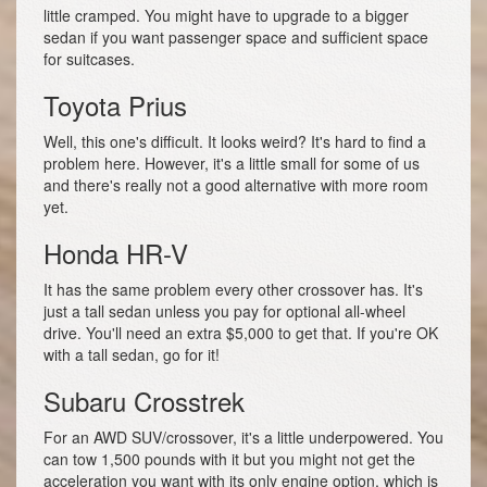
little cramped. You might have to upgrade to a bigger
sedan if you want passenger space and sufficient space
for suitcases.
Toyota Prius
Well, this one's difficult. It looks weird? It's hard to find a
problem here. However, it's a little small for some of us
and there's really not a good alternative with more room
yet.
Honda HR-V
It has the same problem every other crossover has. It's
just a tall sedan unless you pay for optional all-wheel
drive. You'll need an extra $5,000 to get that. If you're OK
with a tall sedan, go for it!
Subaru Crosstrek
For an AWD SUV/crossover, it's a little underpowered. You
can tow 1,500 pounds with it but you might not get the
acceleration you want with its only engine option, which is