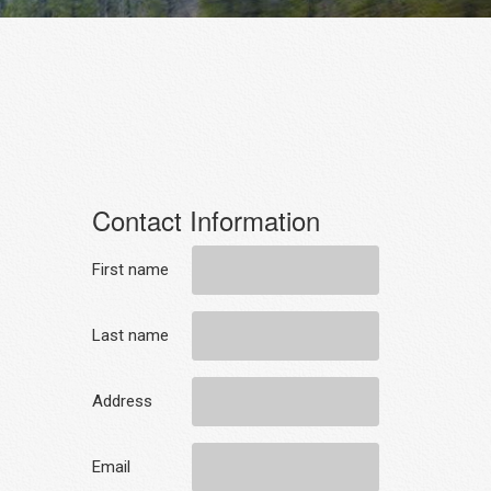
Contact Information
First name
Last name
Address
Email