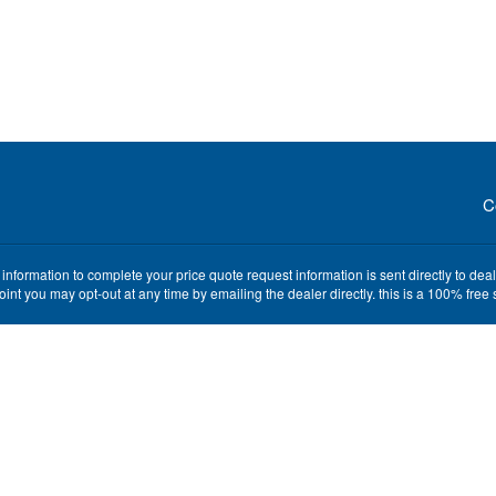
C
nformation to complete your price quote request information is sent directly to de
point you may opt-out at any time by emailing the dealer directly. this is a 100% fre