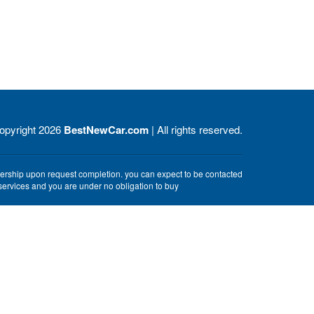
opyright 2026
BestNewCar.com
| All rights reserved.
alership upon request completion. you can expect to be contacted
e services and you are under no obligation to buy