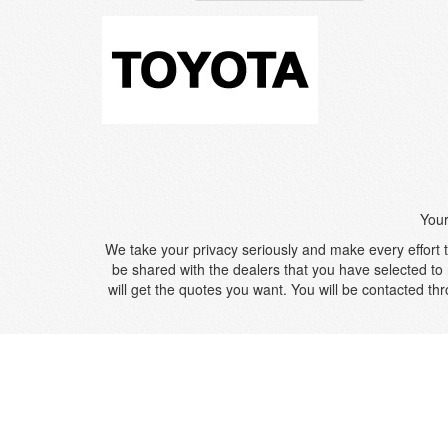
Your
We take your privacy seriously and make every effort to
be shared with the dealers that you have selected to 
will get the quotes you want. You will be contacted