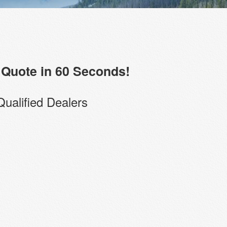
Quote in 60 Seconds!
Qualified Dealers