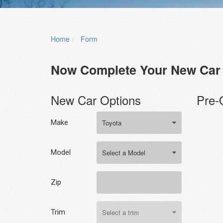
Home
Form
Now Complete Your New Car 
New Car Options
Pre-
Make
Model
Zip
Trim