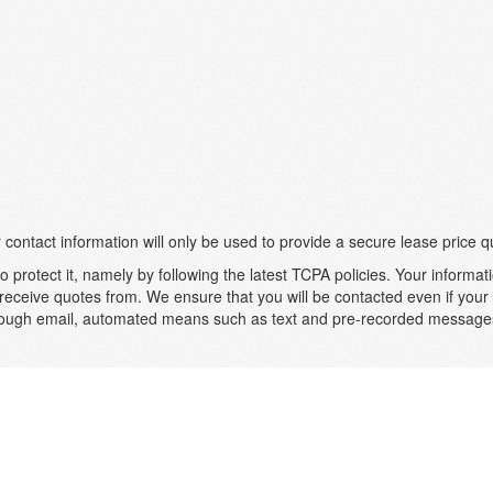
 contact information will only be used to provide a secure lease price q
 protect it, namely by following the latest TCPA policies. Your informati
receive quotes from. We ensure that you will be contacted even if your n
 through email, automated means such as text and pre-recorded messa