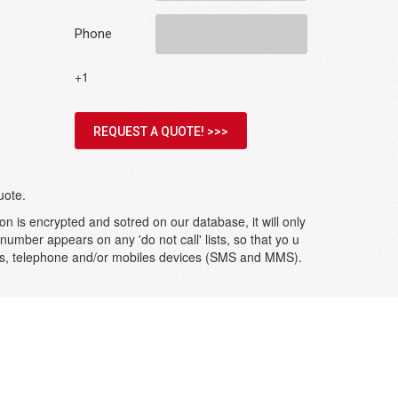
Phone
+1
REQUEST A QUOTE! >>>
uote.
on is encrypted and sotred on our database, it will only
umber appears on any 'do not call' lists, so that yo u
ges, telephone and/or mobiles devices (SMS and MMS).