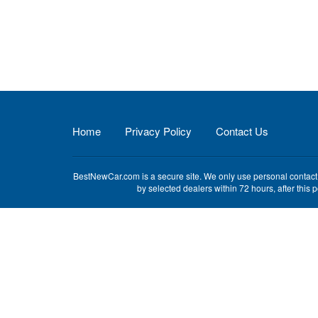
Home
Privacy Policy
Contact Us
BestNewCar.com is a secure site. We only use personal contact i
by selected dealers within 72 hours, after this 