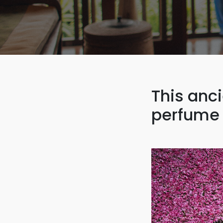
This anc
perfume 