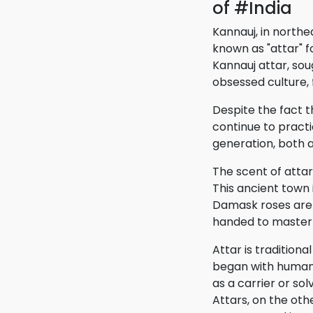
of #India
Kannauj, in north
known as "attar" fo
Kannauj attar, so
obsessed culture, 
Despite the fact t
continue to practi
generation, both a
The scent of attar
This ancient town 
Damask roses are 
handed to master 
Attar is tradition
began with humans 
as a carrier or sol
Attars, on the ot