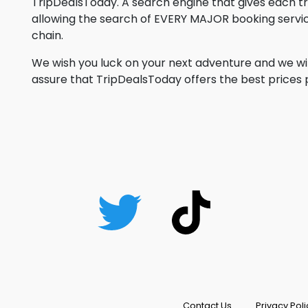
TripDealsToday. A search engine that gives each 
allowing the search of EVERY MAJOR booking service
chain.
We wish you luck on your next adventure and we wil
assure that TripDealsToday offers the best prices po
Contact Us
Privacy Poli