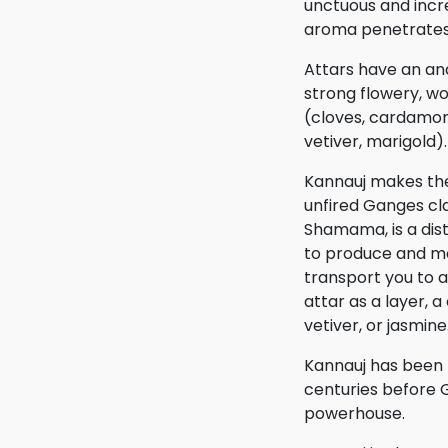
unctuous and incre
aroma penetrates 
Attars have an a
strong flowery, w
(cloves, cardamom
vetiver, marigold).
Kannauj makes thes
unfired Ganges cla
Shamama, is a dist
to produce and mo
transport you to
attar as a layer,
vetiver, or jasmine
Kannauj has been 
centuries before 
powerhouse.