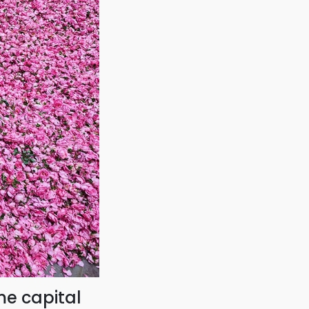
me capital