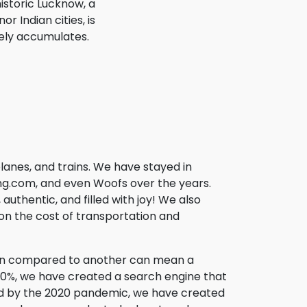
istoric Lucknow, a
r Indian cities, is
ely accumulates.
lanes, and trains. We have stayed in
fing.com, and even Woofs over the years.
uthentic, and filled with joy! We also
l on the cost of transportation and
son compared to another can mean a
200%, we have created a search engine that
used by the 2020 pandemic, we have created