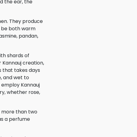
d the ear, the
men. They produce
an be both warm
jasmine, pandan,
ith shards of
 Kannauj creation,
s that takes days
, and wet to
s employ Kannauj
ry, whether rose,
s, more than two
 as a perfume