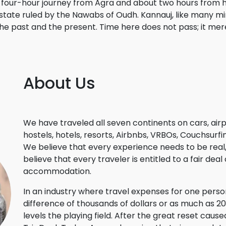
a four-hour journey from Agra and about two hours from h
state ruled by the Nawabs of Oudh. Kannauj, like many mino
e past and the present. Time here does not pass; it mer
About Us
We have traveled all seven continents on cars, airp
hostels, hotels, resorts, Airbnbs, VRBOs, Couchsur
We believe that every experience needs to be real, a
believe that every traveler is entitled to a fair dea
accommodation.
In an industry where travel expenses for one per
difference of thousands of dollars or as much as 
levels the playing field. After the great reset ca