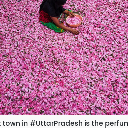
t town in #UttarPradesh is the perfu