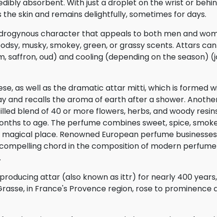
dibly absorbent. With just a droplet on the wrist or behin
the skin and remains delightfully, sometimes for days.
ndrogynous character that appeals to both men and wo
oodsy, musky, smokey, green, or grassy scents. Attars c
, saffron, oud) and cooling (depending on the season) (
e, as well as the dramatic attar mitti, which is formed w
y and recalls the aroma of earth after a shower. Another
illed blend of 40 or more flowers, herbs, and woody resin
nths to age. The perfume combines sweet, spice, smoke
 a magical place. Renowned European perfume businesse
 a compelling chord in the composition of modern perfume
.
producing attar (also known as ittr) for nearly 400 year
Grasse, in France's Provence region, rose to prominence