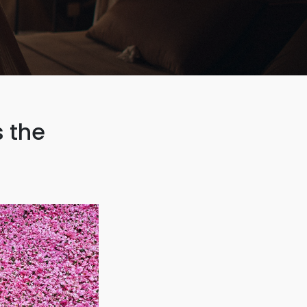
s the