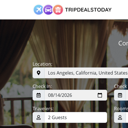
Com
Location:
Check In:
Check 
Travelers:
Rooms