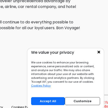
traveler unprecedented advantage by
, airline, car rental company, and hotel
l continue to do everything possible to
ssible for all our loyal users. Bon Voyage!
We value your privacy
We use cookies to enhance your browsing
experience, serve personalized ads or content,
and analyze our traffic. We may also share
information about your use of our website with
advertising and analytics partners. By clicking
"Accept All", you consent to our use of cookies.
Cookies Policy
Accept All
Customize
cy
Cookies Policy
Cookie Preferences