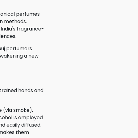
otanical perfumes
ion methods.
India's fragrance-
dences.
nauj perfumers
 awakening a new
 trained hands and
e (via smoke),
lcohol is employed
d easily diffused.
h makes them