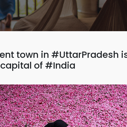
ient town in #UttarPradesh i
capital of #India