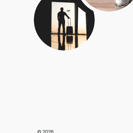
© 2026