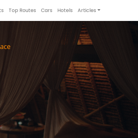
ts
Top Routes
Cars
Hotels
Articles
ace