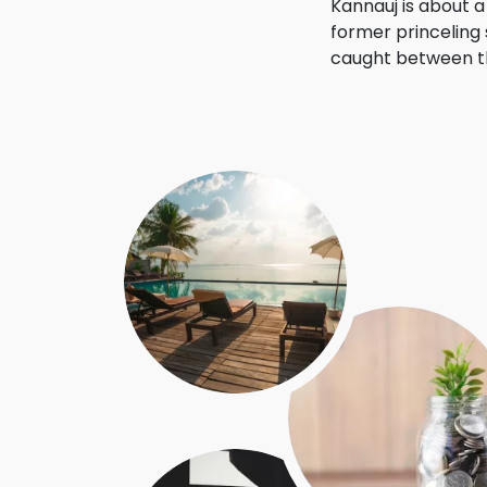
Kannauj is about 
former princeling 
caught between th