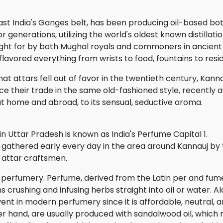
east India's Ganges belt, has been producing oil-based b
r generations, utilizing the world's oldest known distillat
ught for by both Mughal royals and commoners in ancient 
flavored everything from wrists to food, fountains to resi
hat attars fell out of favor in the twentieth century, Kan
ce their trade in the same old-fashioned style, recently
t home and abroad, to its sensual, seductive aroma.
in Uttar Pradesh is known as India's Perfume Capital 1.
gathered early every day in the area around Kannauj by
attar craftsmen.
al perfumery. Perfume, derived from the Latin per and fum
crushing and infusing herbs straight into oil or water. A
vent in modern perfumery since it is affordable, neutral, an
her hand, are usually produced with sandalwood oil, whic