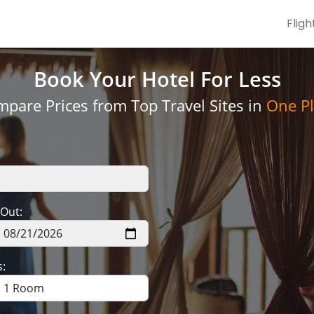
Fligh
Book Your Hotel
For Less
pare Prices from Top Travel Sites in
One Pl
Out:
: