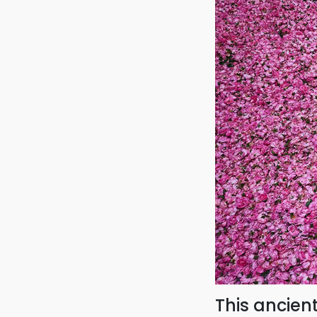
This ancien