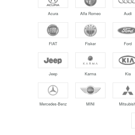
Acura
Alfa Romeo
Audi
FIAT
Fisker
Ford
Jeep
Karma
Kia
Mercedes-Benz
MINI
Mitsubish