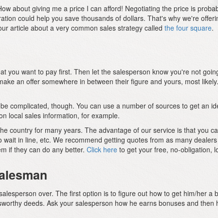
w about giving me a price I can afford! Negotiating the price is probably
aration could help you save thousands of dollars. That's why we're offe
our article about a very common sales strategy called
the four square
.
hat you want to pay first. Then let the salesperson know you're not going
ke an offer somewhere in between their figure and yours, most likely. J
an be complicated, though. You can use a number of sources to get an i
n local sales information, for example.
the country for many years. The advantage of our service is that you
to wait in line, etc. We recommend getting quotes from as many dealers
m if they can do any better.
Click here
to get your free, no-obligation, l
 Salesman
salesperson over. The first option is to figure out how to get him/her 
nusworthy deeds. Ask your salesperson how he earns bonuses and then h