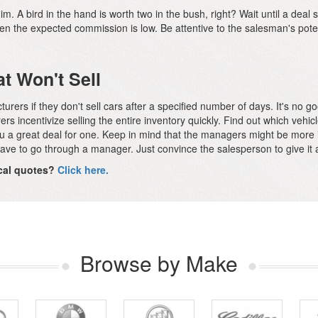
m. A bird in the hand is worth two in the bush, right? Wait until a deal s
hen the expected commission is low. Be attentive to the salesman's pot
at Won't Sell
ers if they don't sell cars after a specified number of days. It's no goo
ers incentivize selling the entire inventory quickly. Find out which vehic
you a great deal for one. Keep in mind that the managers might be more 
ave to go through a manager. Just convince the salesperson to give it a 
local quotes?
Click here.
Browse by Make