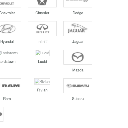
Chevrolet
Chrysler
Dodge
Hyundai
Infiniti
Jaguar
Lordstown
Lucid
Mazda
Rivian
Ram
Subaru