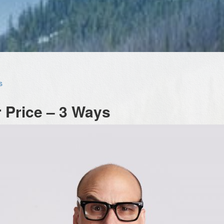
s
 Price – 3 Ways