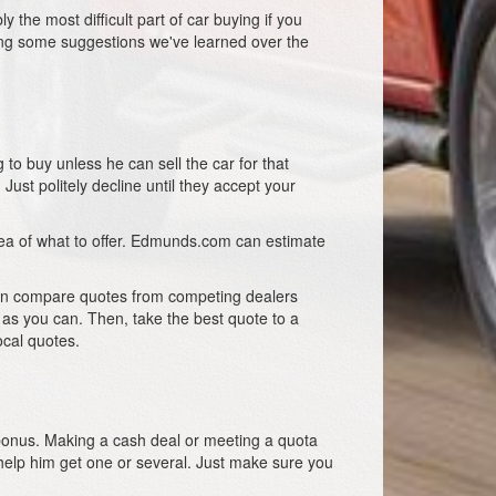
 the most difficult part of car buying if you
ring some suggestions we've learned over the
 to buy unless he can sell the car for that
ust politely decline until they accept your
dea of what to offer. Edmunds.com can estimate
 can compare quotes from competing dealers
 as you can. Then, take the best quote to a
ocal quotes.
a bonus. Making a cash deal or meeting a quota
elp him get one or several. Just make sure you