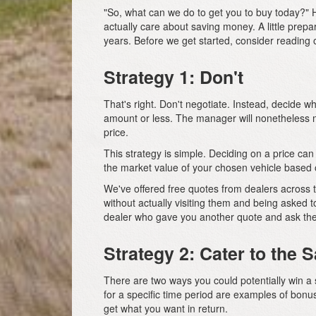
"So, what can we do to get you to buy today?" Ho
actually care about saving money. A little prep
years. Before we get started, consider reading 
Strategy 1: Don't
That's right. Don't negotiate. Instead, decide w
amount or less. The manager will nonetheless ma
price.
This strategy is simple. Deciding on a price c
the market value of your chosen vehicle based o
We've offered free quotes from dealers across 
without actually visiting them and being asked 
dealer who gave you another quote and ask the
Strategy 2: Cater to the
There are two ways you could potentially win a 
for a specific time period are examples of bo
get what you want in return.