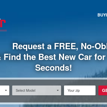
BUY
Request a FREE, No-Obl
 Find the Best New Car for 
Seconds!