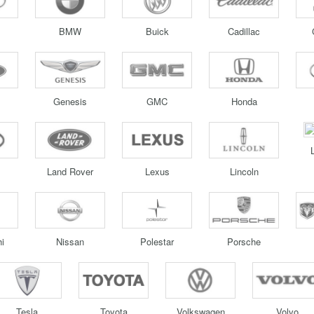
BMW
Buick
Cadillac
Genesis
GMC
Honda
Land Rover
Lexus
Lincoln
i
Nissan
Polestar
Porsche
Tesla
Toyota
Volkswagen
Volvo