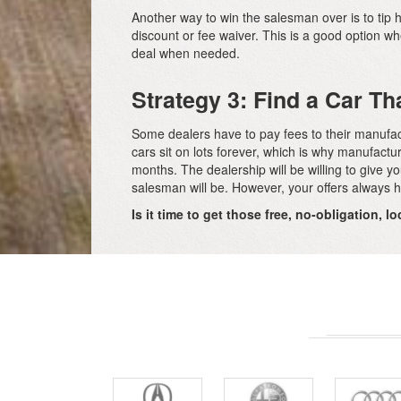
Another way to win the salesman over is to tip hi
discount or fee waiver. This is a good option w
deal when needed.
Strategy 3: Find a Car Th
Some dealers have to pay fees to their manufactur
cars sit on lots forever, which is why manufactur
months. The dealership will be willing to give 
salesman will be. However, your offers always h
Is it time to get those free, no-obligation, 