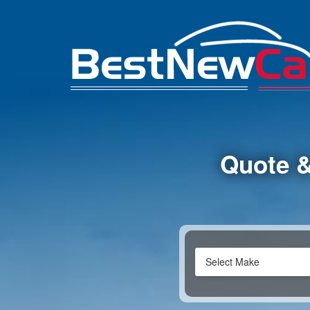
Quote &