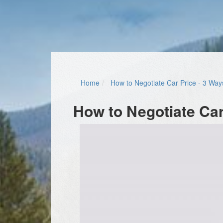
Home
How to Negotiate Car Price - 3 Way
How to Negotiate Car