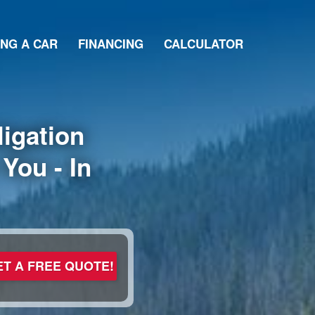
ING A CAR
FINANCING
CALCULATOR
igation
You - In