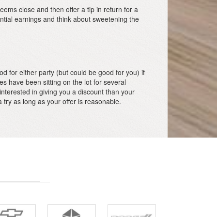
eems close and then offer a tip in return for a
ential earnings and think about sweetening the
d for either party (but could be good for you) if
les have been sitting on the lot for several
interested in giving you a discount than your
try as long as your offer is reasonable.